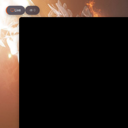
Live
0