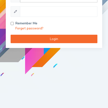
Remember Me
Forget password?
Login