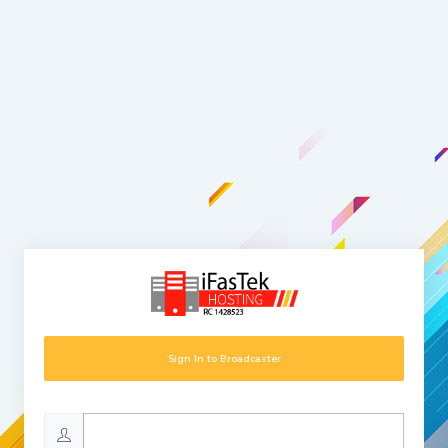
Sign In to Broadcaster